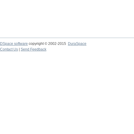
DSpace software
copyright © 2002-2015
DuraSpace
Contact Us
|
Send Feedback