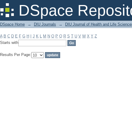
Filter by: Subject
DSpace Reposit
DSpace Home
→
DIU Journals
→
DIU Journal of Health and Life Science
A
B
C
D
E
F
G
H
I
J
K
L
M
N
O
P
Q
R
S
T
U
V
W
X
Y
Z
Starts with
Results Per Page: