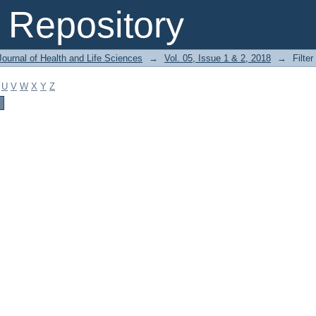
Repository
ournal of Health and Life Sciences
→
Vol. 05, Issue 1 & 2, 2018
→
Filter
U
V
W
X
Y
Z