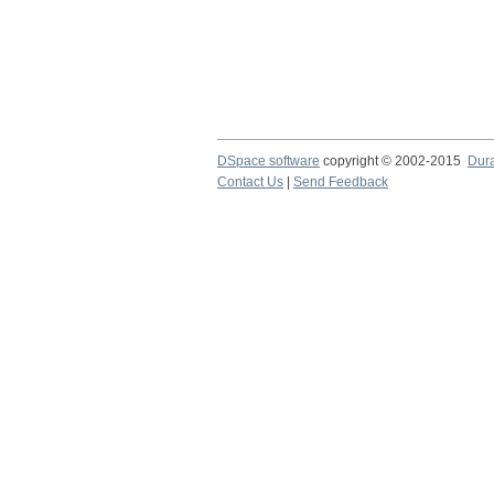
DSpace software
copyright © 2002-2015
Dur
Contact Us
|
Send Feedback