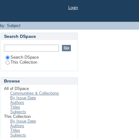
Login
 by: Subject
Search DSpace
Search DSpace
This Collection
Browse
All of DSpace
Communities & Collections
By Issue Date
Authors
Titles
Subjects
This Collection
By Issue Date
Authors
Titles
Subjects