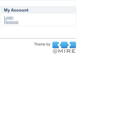
My Account
Login
Register
Theme by