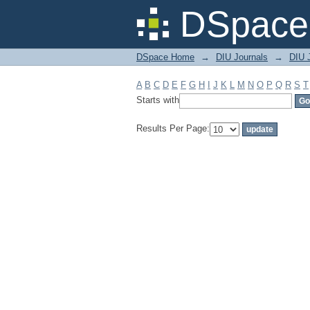
Filter by: Subject
DSpace 
DSpace Home
→
DIU Journals
→
DIU J
A
B
C
D
E
F
G
H
I
J
K
L
M
N
O
P
Q
R
S
T
Starts with
Results Per Page: