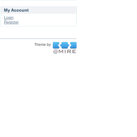
My Account
Login
Register
Theme by