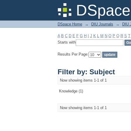
Filter by: Subject
DSpace 
DSpace Home
→
DIU Journals
→
DIU J
A
B
C
D
E
F
G
H
I
J
K
L
M
N
O
P
Q
R
S
T
Starts with
Results Per Page:
Filter by: Subject
Now showing items 1-1 of 1
Knowledge (1)
Now showing items 1-1 of 1