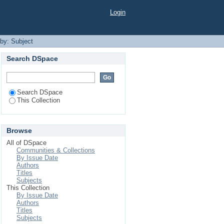
Login
 by: Subject
Search DSpace
Search DSpace
This Collection
Browse
All of DSpace
Communities & Collections
By Issue Date
Authors
Titles
Subjects
This Collection
By Issue Date
Authors
Titles
Subjects