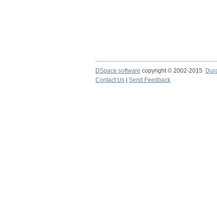
DSpace software
copyright © 2002-2015
Dur
Contact Us
|
Send Feedback