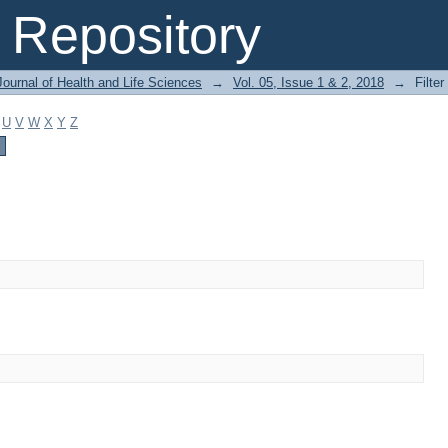
Repository
ournal of Health and Life Sciences
→
Vol. 05, Issue 1 & 2, 2018
→
Filter
U
V
W
X
Y
Z