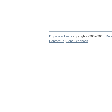
DSpace software
copyright © 2002-2015
Dur
Contact Us
|
Send Feedback