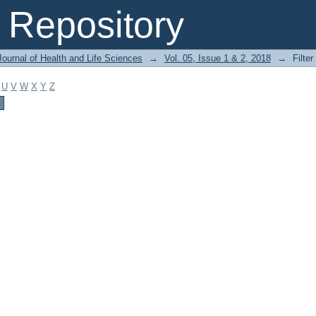
Repository
ournal of Health and Life Sciences
→
Vol. 05, Issue 1 & 2, 2018
→
Filter
U
V
W
X
Y
Z