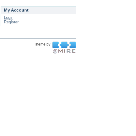
My Account
Login
Register
Theme by