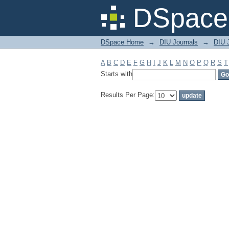
Filter by: Subject
DSpace 
DSpace Home
→
DIU Journals
→
DIU J
A
B
C
D
E
F
G
H
I
J
K
L
M
N
O
P
Q
R
S
T
Starts with
Results Per Page: