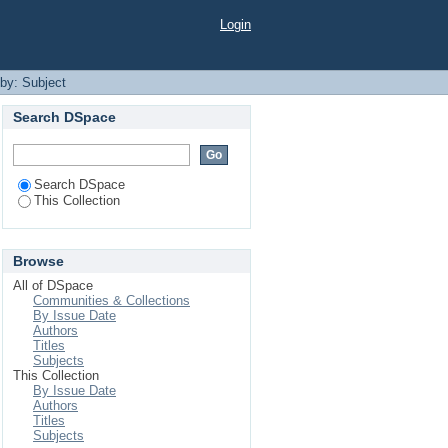
Login
 by: Subject
Search DSpace
Search DSpace
This Collection
Browse
All of DSpace
Communities & Collections
By Issue Date
Authors
Titles
Subjects
This Collection
By Issue Date
Authors
Titles
Subjects