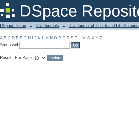
Filter by: Subject
DSpace Reposit
DSpace Home
→
DIU Journals
→
DIU Journal of Health and Life Science
A
B
C
D
E
F
G
H
I
J
K
L
M
N
O
P
Q
R
S
T
U
V
W
X
Y
Z
Starts with
Results Per Page: