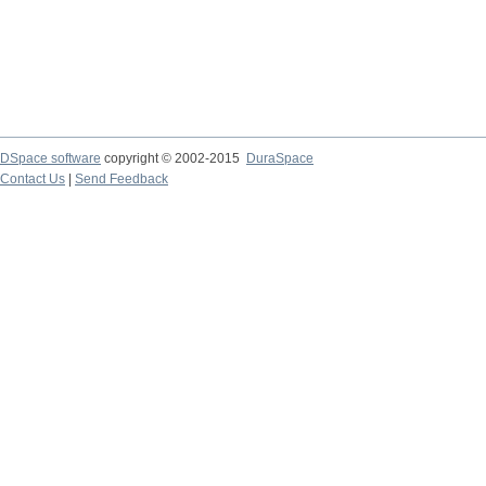
DSpace software
copyright © 2002-2015
DuraSpace
Contact Us
|
Send Feedback