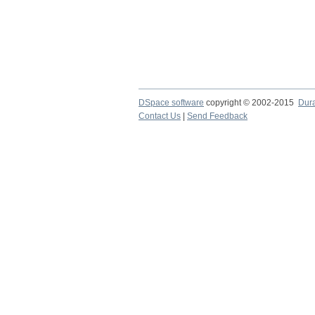
DSpace software
copyright © 2002-2015
Dur
Contact Us
|
Send Feedback