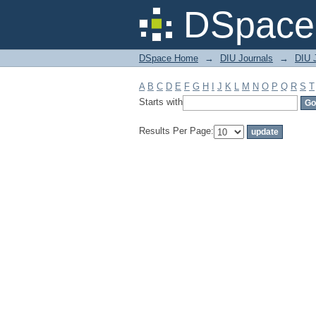
Filter by: Subject
DSpace 
DSpace Home
→
DIU Journals
→
DIU J
A
B
C
D
E
F
G
H
I
J
K
L
M
N
O
P
Q
R
S
T
Starts with
Results Per Page: