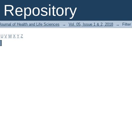
Repository
ournal of Health and Life Sciences
→
Vol. 05, Issue 1 & 2, 2018
→
Filter
U
V
W
X
Y
Z