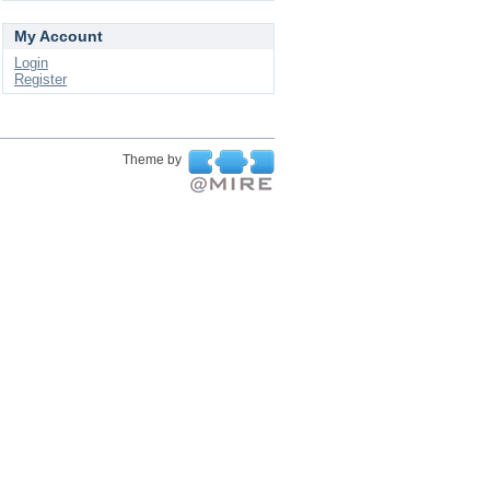
My Account
Login
Register
Theme by