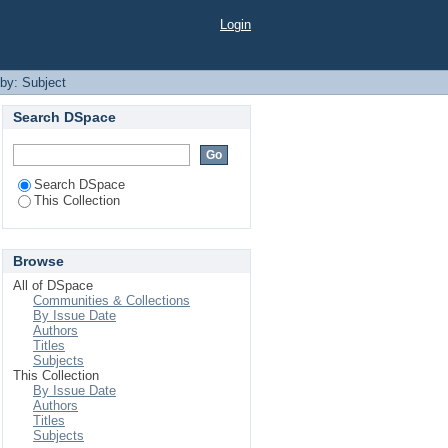
Login
 by: Subject
Search DSpace
Search DSpace
This Collection
Browse
All of DSpace
Communities & Collections
By Issue Date
Authors
Titles
Subjects
This Collection
By Issue Date
Authors
Titles
Subjects