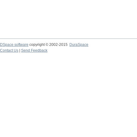
DSpace software
copyright © 2002-2015
DuraSpace
Contact Us
|
Send Feedback