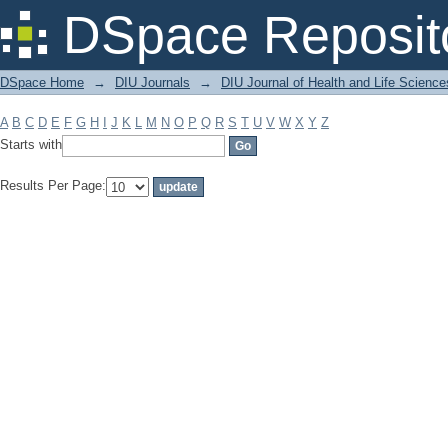
Filter by: Subject
DSpace Reposit
DSpace Home
→
DIU Journals
→
DIU Journal of Health and Life Science
A
B
C
D
E
F
G
H
I
J
K
L
M
N
O
P
Q
R
S
T
U
V
W
X
Y
Z
Starts with
Results Per Page: