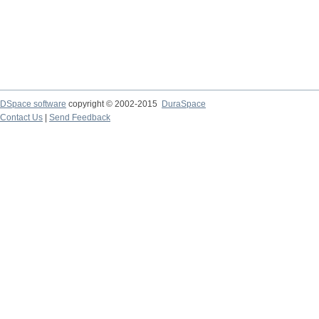
DSpace software
copyright © 2002-2015
DuraSpace
Contact Us
|
Send Feedback