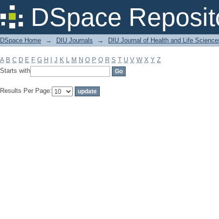
Filter by: Subject
DSpace Reposit
DSpace Home
→
DIU Journals
→
DIU Journal of Health and Life Science
A
B
C
D
E
F
G
H
I
J
K
L
M
N
O
P
Q
R
S
T
U
V
W
X
Y
Z
Starts with
Results Per Page: