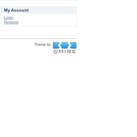
My Account
Login
Register
Theme by