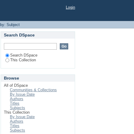
Login
 by: Subject
Search DSpace
Search DSpace
This Collection
Browse
All of DSpace
Communities & Collections
By Issue Date
Authors
Titles
Subjects
This Collection
By Issue Date
Authors
Titles
Subjects