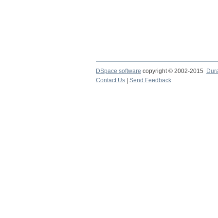
DSpace software
copyright © 2002-2015
Dur
Contact Us
|
Send Feedback