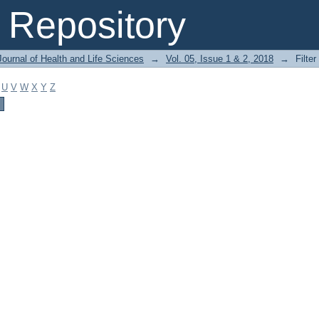
Repository
ournal of Health and Life Sciences
→
Vol. 05, Issue 1 & 2, 2018
→
Filter
U
V
W
X
Y
Z