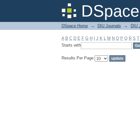
Filter by: Subject
DSpace 
DSpace Home
→
DIU Journals
→
DIU J
A
B
C
D
E
F
G
H
I
J
K
L
M
N
O
P
Q
R
S
T
Starts with
Results Per Page: