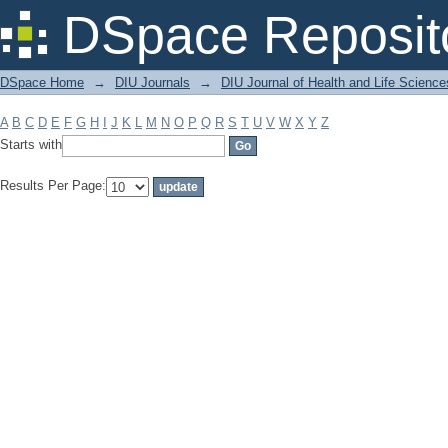
Filter by: Subject
DSpace Reposit
DSpace Home
→
DIU Journals
→
DIU Journal of Health and Life Science
A
B
C
D
E
F
G
H
I
J
K
L
M
N
O
P
Q
R
S
T
U
V
W
X
Y
Z
Starts with
Results Per Page: