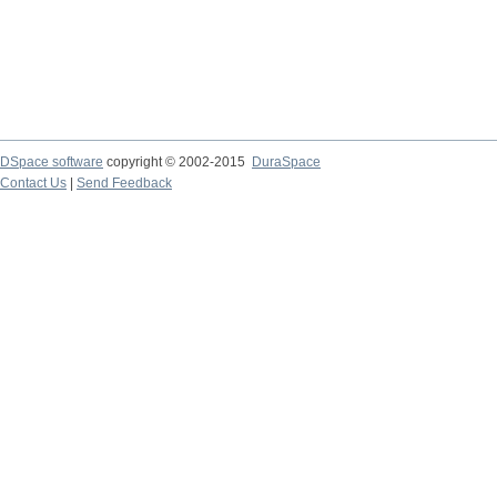
DSpace software
copyright © 2002-2015
DuraSpace
Contact Us
|
Send Feedback