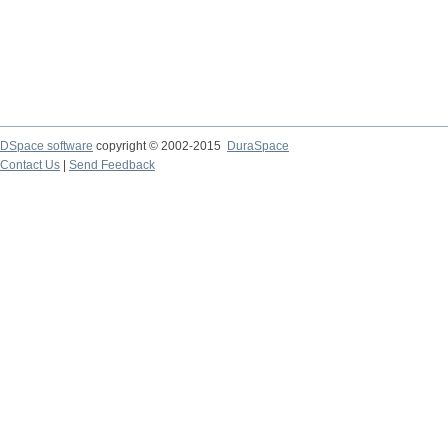
DSpace software
copyright © 2002-2015
DuraSpace
Contact Us
|
Send Feedback