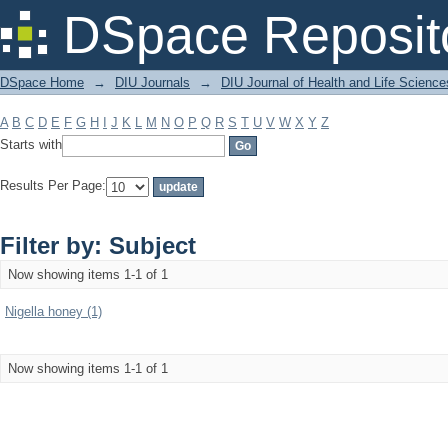
Filter by: Subject
DSpace Reposit
DSpace Home
→
DIU Journals
→
DIU Journal of Health and Life Science
A
B
C
D
E
F
G
H
I
J
K
L
M
N
O
P
Q
R
S
T
U
V
W
X
Y
Z
Starts with
Results Per Page:
Filter by: Subject
Now showing items 1-1 of 1
Nigella honey (1)
Now showing items 1-1 of 1