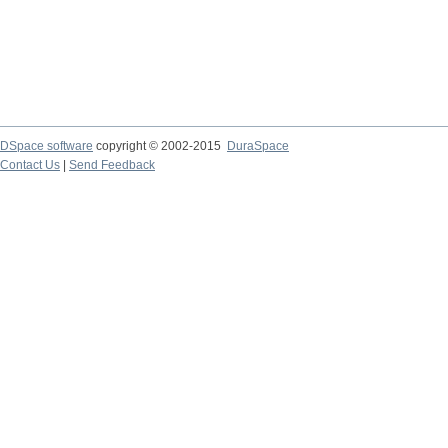
DSpace software
copyright © 2002-2015
DuraSpace
Contact Us
|
Send Feedback