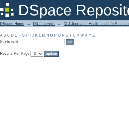
Filter by: Subject
DSpace Reposit
DSpace Home
→
DIU Journals
→
DIU Journal of Health and Life Science
A
B
C
D
E
F
G
H
I
J
K
L
M
N
O
P
Q
R
S
T
U
V
W
X
Y
Z
Starts with
Results Per Page: