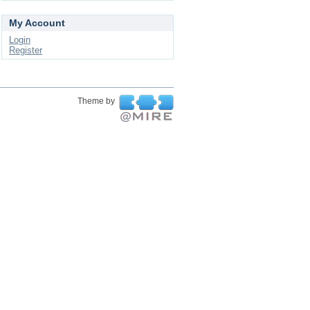
My Account
Login
Register
Theme by