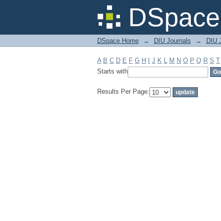
Filter by: Subject
DSpace 
DSpace Home
→
DIU Journals
→
DIU J
A
B
C
D
E
F
G
H
I
J
K
L
M
N
O
P
Q
R
S
T
Starts with
Results Per Page: