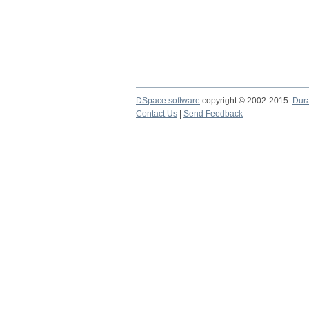
DSpace software
copyright © 2002-2015
Dur
Contact Us
|
Send Feedback