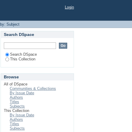
Login
 by: Subject
Search DSpace
Search DSpace
This Collection
Browse
All of DSpace
Communities & Collections
By Issue Date
Authors
Titles
Subjects
This Collection
By Issue Date
Authors
Titles
Subjects