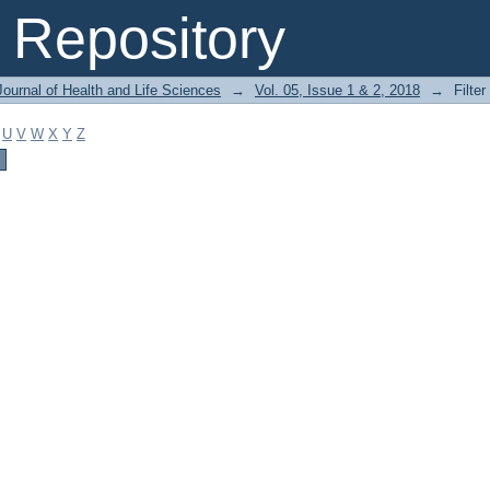
Repository
ournal of Health and Life Sciences
→
Vol. 05, Issue 1 & 2, 2018
→
Filter
U
V
W
X
Y
Z