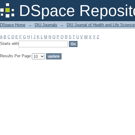
Filter by: Subject
DSpace Reposit
DSpace Home
→
DIU Journals
→
DIU Journal of Health and Life Science
A
B
C
D
E
F
G
H
I
J
K
L
M
N
O
P
Q
R
S
T
U
V
W
X
Y
Z
Starts with
Results Per Page: