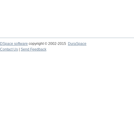
DSpace software
copyright © 2002-2015
DuraSpace
Contact Us
|
Send Feedback