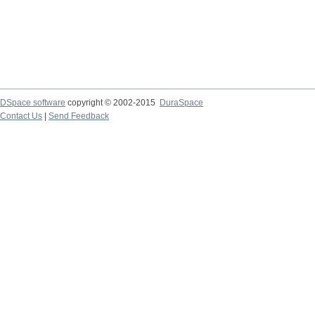
DSpace software
copyright © 2002-2015
DuraSpace
Contact Us
|
Send Feedback