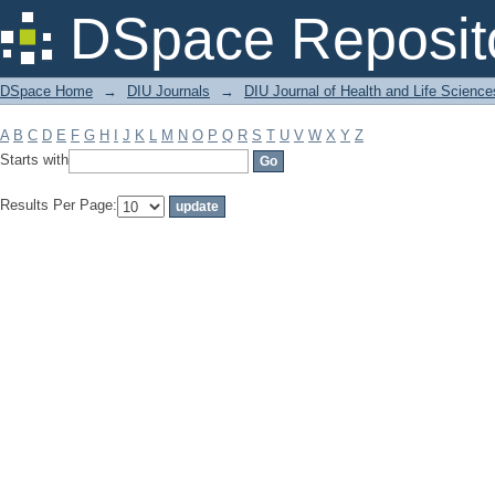
Filter by: Subject
DSpace Reposit
DSpace Home
→
DIU Journals
→
DIU Journal of Health and Life Science
A
B
C
D
E
F
G
H
I
J
K
L
M
N
O
P
Q
R
S
T
U
V
W
X
Y
Z
Starts with
Results Per Page: