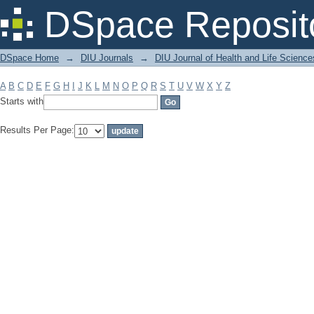
Filter by: Subject
DSpace Reposit
DSpace Home
→
DIU Journals
→
DIU Journal of Health and Life Science
A
B
C
D
E
F
G
H
I
J
K
L
M
N
O
P
Q
R
S
T
U
V
W
X
Y
Z
Starts with
Results Per Page: