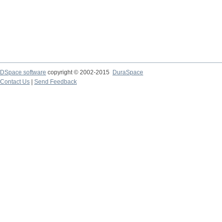
DSpace software
copyright © 2002-2015
DuraSpace
Contact Us
|
Send Feedback