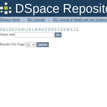
Filter by: Subject
DSpace Reposit
DSpace Home
→
DIU Journals
→
DIU Journal of Health and Life Science
A
B
C
D
E
F
G
H
I
J
K
L
M
N
O
P
Q
R
S
T
U
V
W
X
Y
Z
Starts with
Results Per Page: