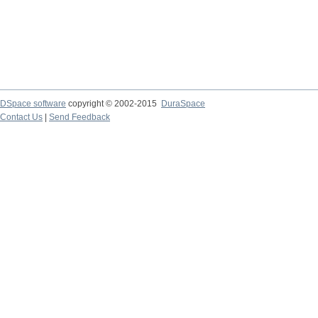
DSpace software
copyright © 2002-2015
DuraSpace
Contact Us
|
Send Feedback