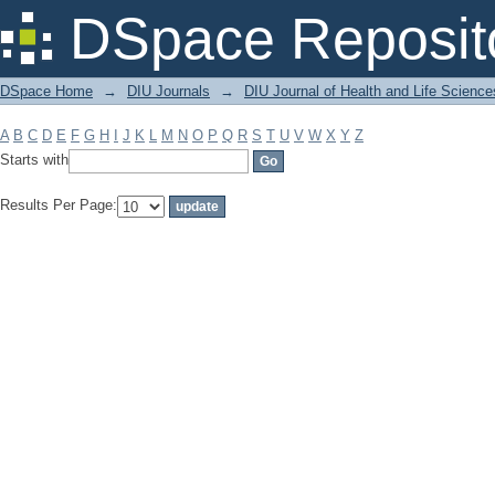
Filter by: Subject
DSpace Reposit
DSpace Home
→
DIU Journals
→
DIU Journal of Health and Life Science
A
B
C
D
E
F
G
H
I
J
K
L
M
N
O
P
Q
R
S
T
U
V
W
X
Y
Z
Starts with
Results Per Page: