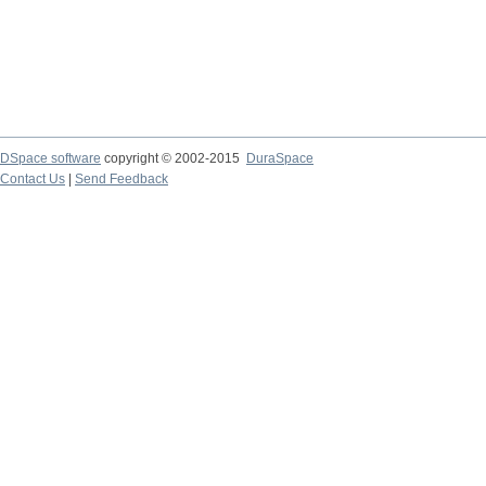
DSpace software
copyright © 2002-2015
DuraSpace
Contact Us
|
Send Feedback