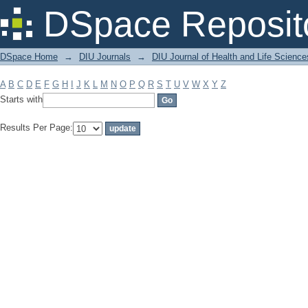
Filter by: Subject
DSpace Reposit
DSpace Home
→
DIU Journals
→
DIU Journal of Health and Life Science
A
B
C
D
E
F
G
H
I
J
K
L
M
N
O
P
Q
R
S
T
U
V
W
X
Y
Z
Starts with
Results Per Page: