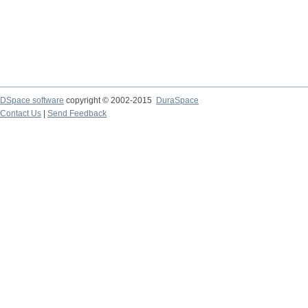
DSpace software
copyright © 2002-2015
DuraSpace
Contact Us
|
Send Feedback