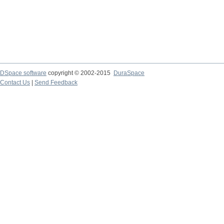
DSpace software
copyright © 2002-2015
DuraSpace
Contact Us
|
Send Feedback