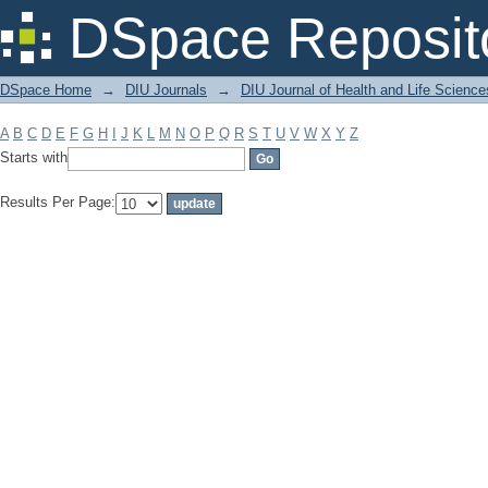
Filter by: Subject
DSpace Reposit
DSpace Home
→
DIU Journals
→
DIU Journal of Health and Life Science
A
B
C
D
E
F
G
H
I
J
K
L
M
N
O
P
Q
R
S
T
U
V
W
X
Y
Z
Starts with
Results Per Page: