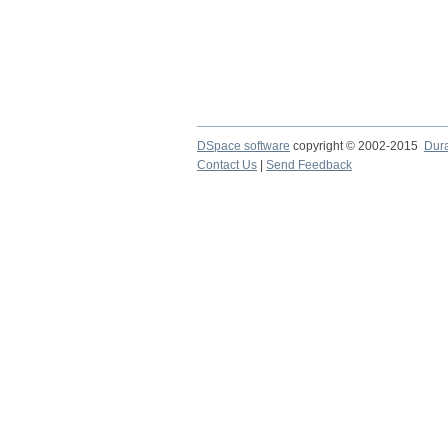
DSpace software
copyright © 2002-2015
Dur
Contact Us
|
Send Feedback