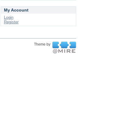
My Account
Login
Register
Theme by