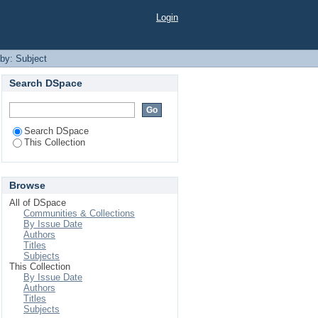
Login
 by: Subject
Search DSpace
Search DSpace
This Collection
Browse
All of DSpace
Communities & Collections
By Issue Date
Authors
Titles
Subjects
This Collection
By Issue Date
Authors
Titles
Subjects