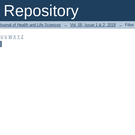
Repository
ournal of Health and Life Sciences
→
Vol. 05, Issue 1 & 2, 2018
→
Filter
U
V
W
X
Y
Z