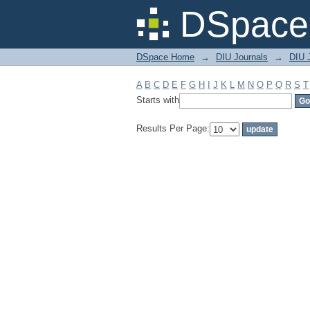
Filter by: Subject
DSpace 
DSpace Home
→
DIU Journals
→
DIU J
A
B
C
D
E
F
G
H
I
J
K
L
M
N
O
P
Q
R
S
T
Starts with
Results Per Page: