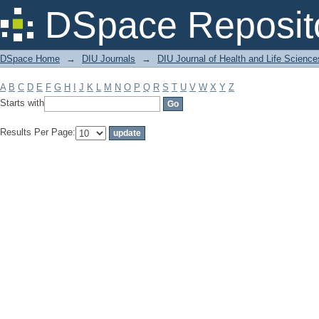
Filter by: Subject
DSpace Reposit
DSpace Home
→
DIU Journals
→
DIU Journal of Health and Life Science
A
B
C
D
E
F
G
H
I
J
K
L
M
N
O
P
Q
R
S
T
U
V
W
X
Y
Z
Starts with
Results Per Page: