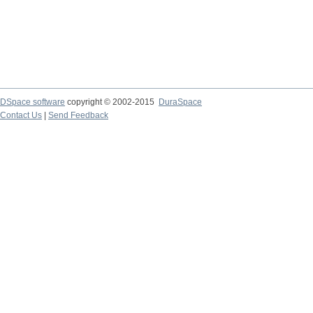
DSpace software
copyright © 2002-2015
DuraSpace
Contact Us
|
Send Feedback