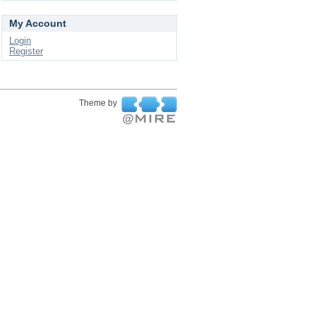
My Account
Login
Register
Theme by