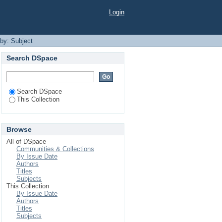
Login
 by: Subject
Search DSpace
Search DSpace
This Collection
Browse
All of DSpace
Communities & Collections
By Issue Date
Authors
Titles
Subjects
This Collection
By Issue Date
Authors
Titles
Subjects