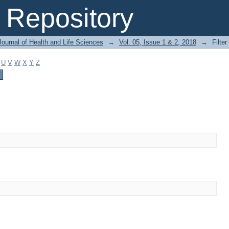
Repository
ournal of Health and Life Sciences
→
Vol. 05, Issue 1 & 2, 2018
→
Filter
U
V
W
X
Y
Z