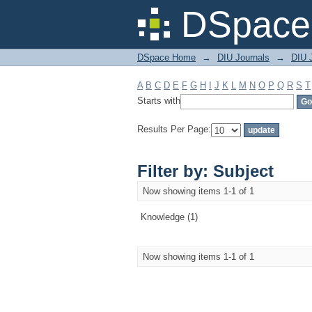
Filter by: Subject
DSpace 
DSpace Home
→
DIU Journals
→
DIU J
A
B
C
D
E
F
G
H
I
J
K
L
M
N
O
P
Q
R
S
T
Starts with
Results Per Page:
Filter by: Subject
Now showing items 1-1 of 1
Knowledge (1)
Now showing items 1-1 of 1