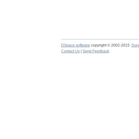
DSpace software
copyright © 2002-2015
Dur
Contact Us
|
Send Feedback