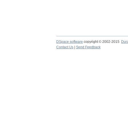
DSpace software
copyright © 2002-2015
Dur
Contact Us
|
Send Feedback