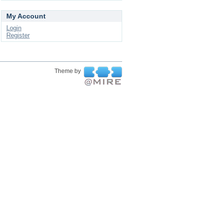
My Account
Login
Register
Theme by