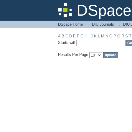
Filter by: Subject
DSpace 
DSpace Home
→
DIU Journals
→
DIU J
A
B
C
D
E
F
G
H
I
J
K
L
M
N
O
P
Q
R
S
T
Starts with
Results Per Page: