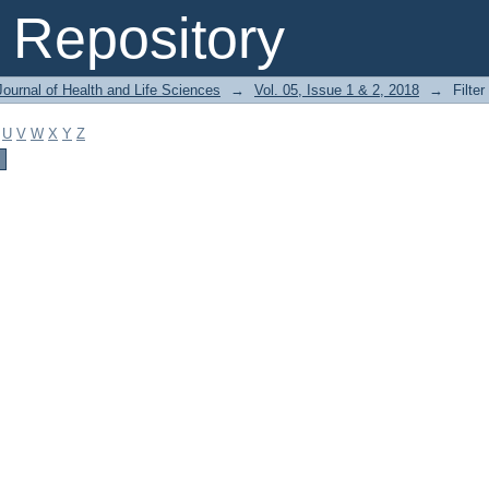
Repository
ournal of Health and Life Sciences
→
Vol. 05, Issue 1 & 2, 2018
→
Filter
U
V
W
X
Y
Z