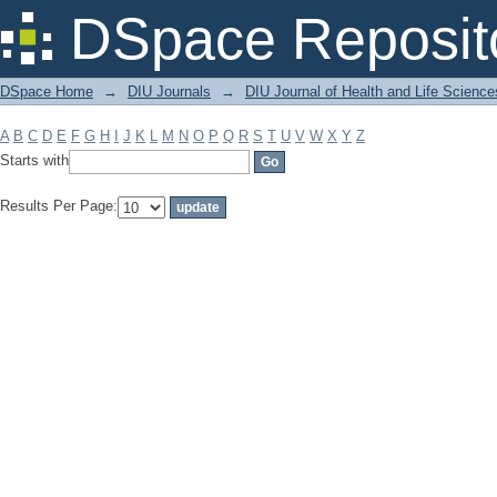
Filter by: Subject
DSpace Reposit
DSpace Home
→
DIU Journals
→
DIU Journal of Health and Life Science
A
B
C
D
E
F
G
H
I
J
K
L
M
N
O
P
Q
R
S
T
U
V
W
X
Y
Z
Starts with
Results Per Page: