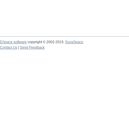
DSpace software
copyright © 2002-2015
DuraSpace
Contact Us
|
Send Feedback