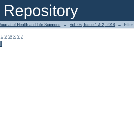
Repository
ournal of Health and Life Sciences
→
Vol. 05, Issue 1 & 2, 2018
→
Filter
U
V
W
X
Y
Z