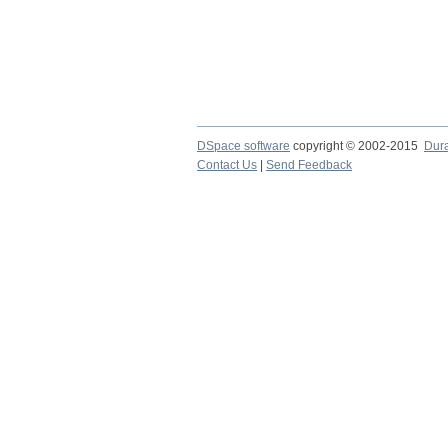
DSpace software
copyright © 2002-2015
Dur
Contact Us
|
Send Feedback