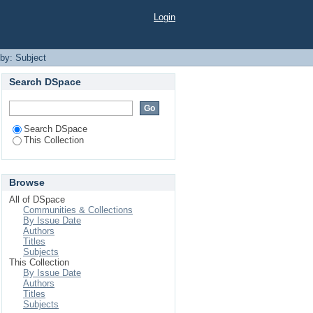
Login
 by: Subject
Search DSpace
Search DSpace
This Collection
Browse
All of DSpace
Communities & Collections
By Issue Date
Authors
Titles
Subjects
This Collection
By Issue Date
Authors
Titles
Subjects