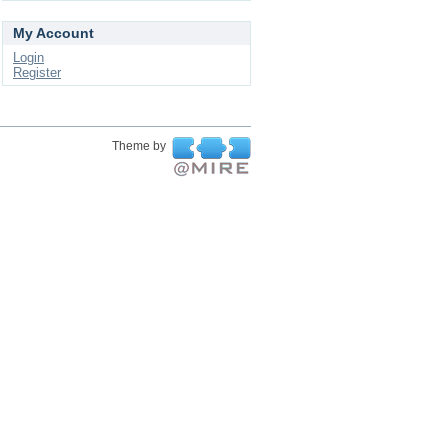
My Account
Login
Register
Theme by