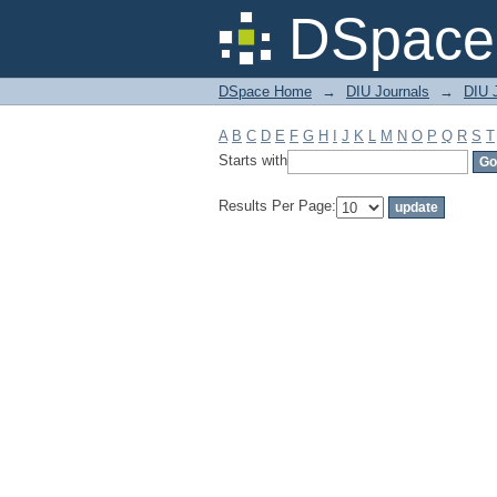
Filter by: Subject
DSpace 
DSpace Home
→
DIU Journals
→
DIU J
A
B
C
D
E
F
G
H
I
J
K
L
M
N
O
P
Q
R
S
T
Starts with
Results Per Page: