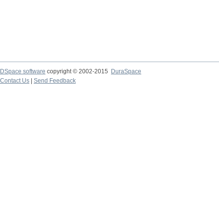
DSpace software
copyright © 2002-2015
DuraSpace
Contact Us
|
Send Feedback