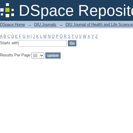
Filter by: Subject
DSpace Reposit
DSpace Home
→
DIU Journals
→
DIU Journal of Health and Life Science
A
B
C
D
E
F
G
H
I
J
K
L
M
N
O
P
Q
R
S
T
U
V
W
X
Y
Z
Starts with
Results Per Page: