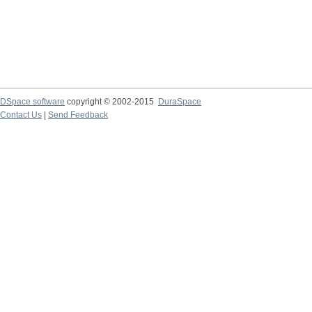
DSpace software
copyright © 2002-2015
DuraSpace
Contact Us
|
Send Feedback