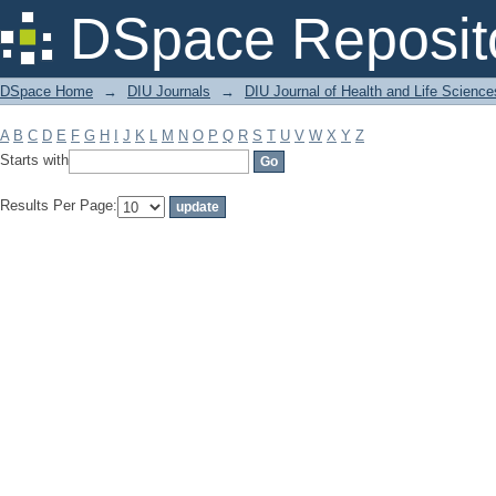
Filter by: Subject
DSpace Reposit
DSpace Home
→
DIU Journals
→
DIU Journal of Health and Life Science
A
B
C
D
E
F
G
H
I
J
K
L
M
N
O
P
Q
R
S
T
U
V
W
X
Y
Z
Starts with
Results Per Page: