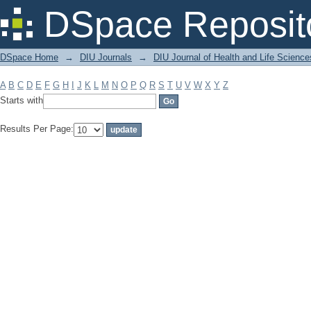
Filter by: Subject
DSpace Reposit
DSpace Home
→
DIU Journals
→
DIU Journal of Health and Life Science
A
B
C
D
E
F
G
H
I
J
K
L
M
N
O
P
Q
R
S
T
U
V
W
X
Y
Z
Starts with
Results Per Page: