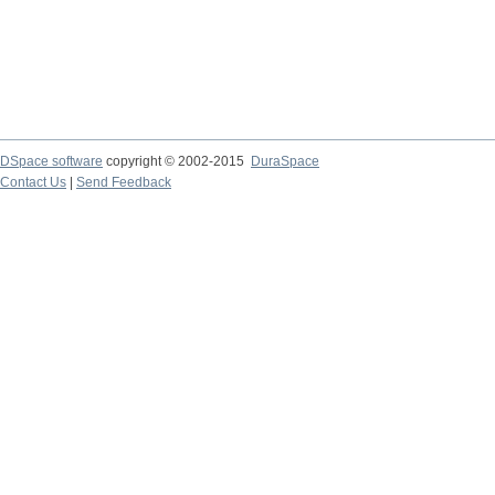
DSpace software
copyright © 2002-2015
DuraSpace
Contact Us
|
Send Feedback