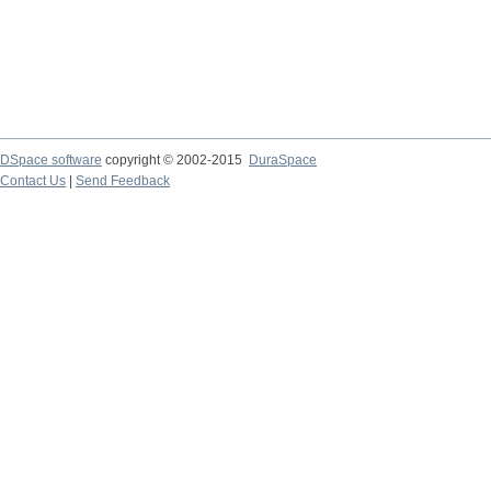
DSpace software
copyright © 2002-2015
DuraSpace
Contact Us
|
Send Feedback