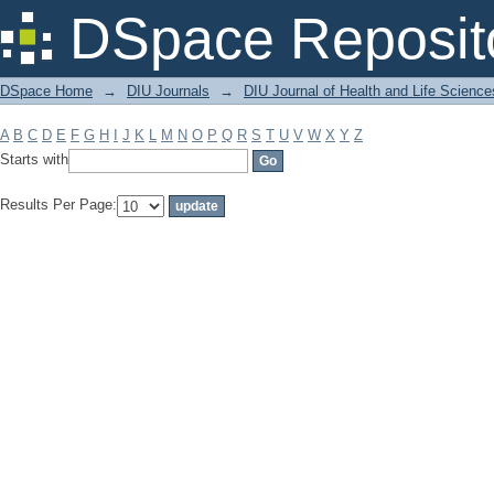
Filter by: Subject
DSpace Reposit
DSpace Home
→
DIU Journals
→
DIU Journal of Health and Life Science
A
B
C
D
E
F
G
H
I
J
K
L
M
N
O
P
Q
R
S
T
U
V
W
X
Y
Z
Starts with
Results Per Page: