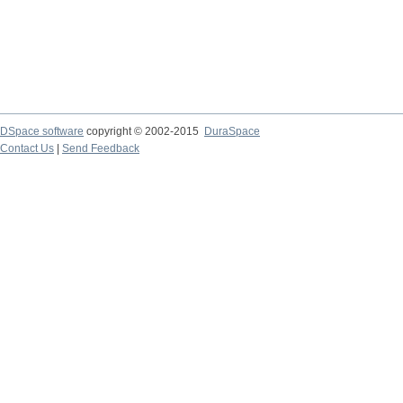
DSpace software
copyright © 2002-2015
DuraSpace
Contact Us
|
Send Feedback