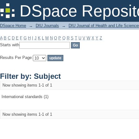
Filter by: Subject
DSpace Reposit
DSpace Home
→
DIU Journals
→
DIU Journal of Health and Life Science
A
B
C
D
E
F
G
H
I
J
K
L
M
N
O
P
Q
R
S
T
U
V
W
X
Y
Z
Starts with
Results Per Page:
Filter by: Subject
Now showing items 1-1 of 1
International standards (1)
Now showing items 1-1 of 1