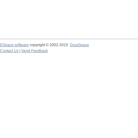
DSpace software
copyright © 2002-2015
DuraSpace
Contact Us
|
Send Feedback