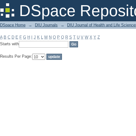
Filter by: Subject
DSpace Reposit
DSpace Home
→
DIU Journals
→
DIU Journal of Health and Life Science
A
B
C
D
E
F
G
H
I
J
K
L
M
N
O
P
Q
R
S
T
U
V
W
X
Y
Z
Starts with
Results Per Page: