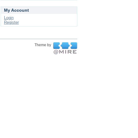
My Account
Login
Register
Theme by