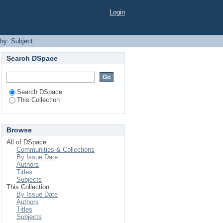
Login
 by: Subject
Search DSpace
Search DSpace
This Collection
Browse
All of DSpace
Communities & Collections
By Issue Date
Authors
Titles
Subjects
This Collection
By Issue Date
Authors
Titles
Subjects