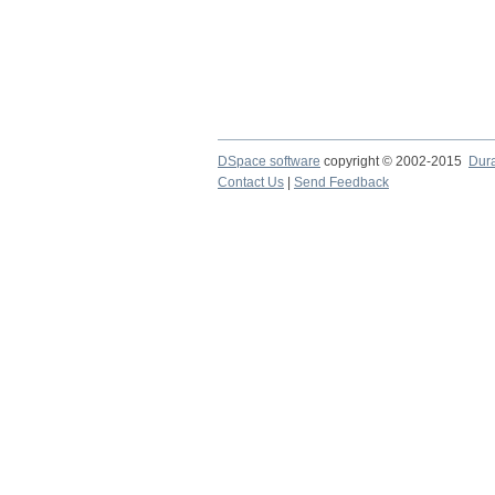
DSpace software
copyright © 2002-2015
Dur
Contact Us
|
Send Feedback