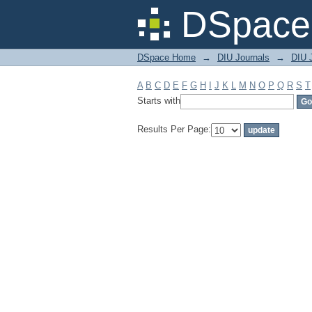
Filter by: Subject
DSpace 
DSpace Home
→
DIU Journals
→
DIU J
A
B
C
D
E
F
G
H
I
J
K
L
M
N
O
P
Q
R
S
T
Starts with
Results Per Page: