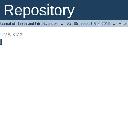
Repository
ournal of Health and Life Sciences
→
Vol. 05, Issue 1 & 2, 2018
→
Filter
U
V
W
X
Y
Z