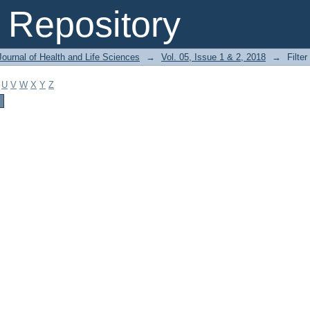
Repository
ournal of Health and Life Sciences
→
Vol. 05, Issue 1 & 2, 2018
→
Filter
U
V
W
X
Y
Z