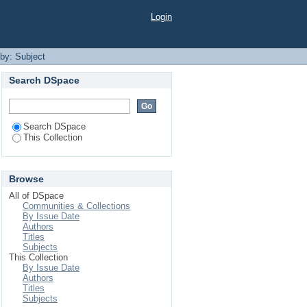
Login
 by: Subject
Search DSpace
Search DSpace
This Collection
Browse
All of DSpace
Communities & Collections
By Issue Date
Authors
Titles
Subjects
This Collection
By Issue Date
Authors
Titles
Subjects