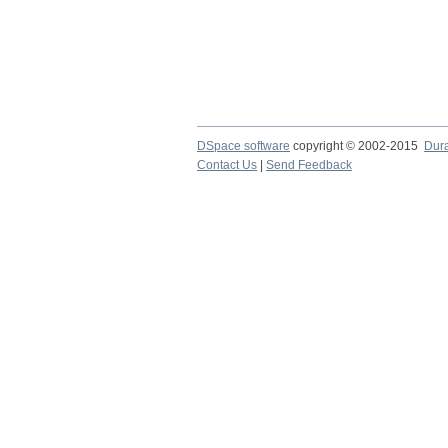
DSpace software
copyright © 2002-2015
Dur
Contact Us
|
Send Feedback