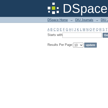
Filter by: Subject
DSpace 
DSpace Home
→
DIU Journals
→
DIU J
A
B
C
D
E
F
G
H
I
J
K
L
M
N
O
P
Q
R
S
T
Starts with
Results Per Page: