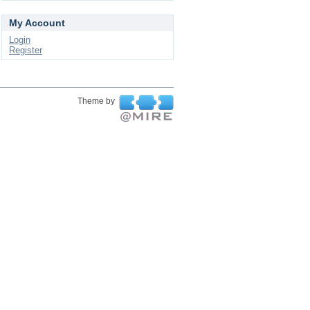
My Account
Login
Register
Theme by