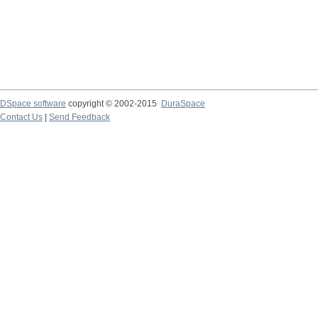
DSpace software
copyright © 2002-2015
DuraSpace
Contact Us
|
Send Feedback