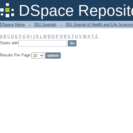
Filter by: Subject
DSpace Reposit
DSpace Home
→
DIU Journals
→
DIU Journal of Health and Life Science
A
B
C
D
E
F
G
H
I
J
K
L
M
N
O
P
Q
R
S
T
U
V
W
X
Y
Z
Starts with
Results Per Page: