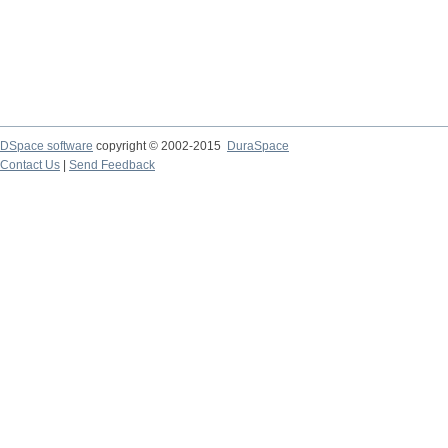
DSpace software
copyright © 2002-2015
DuraSpace
Contact Us
|
Send Feedback