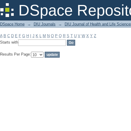
Filter by: Subject
DSpace Reposit
DSpace Home
→
DIU Journals
→
DIU Journal of Health and Life Science
A
B
C
D
E
F
G
H
I
J
K
L
M
N
O
P
Q
R
S
T
U
V
W
X
Y
Z
Starts with
Results Per Page: