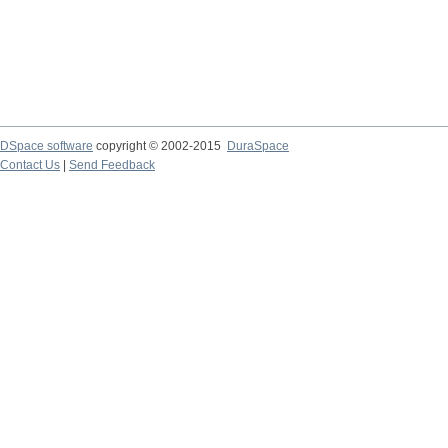
DSpace software
copyright © 2002-2015
DuraSpace
Contact Us
|
Send Feedback