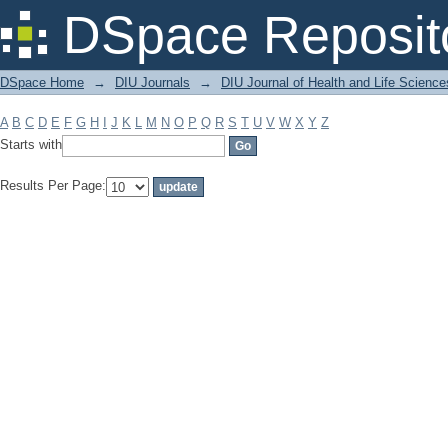
Filter by: Subject
DSpace Reposit
DSpace Home
→
DIU Journals
→
DIU Journal of Health and Life Science
A
B
C
D
E
F
G
H
I
J
K
L
M
N
O
P
Q
R
S
T
U
V
W
X
Y
Z
Starts with
Results Per Page: