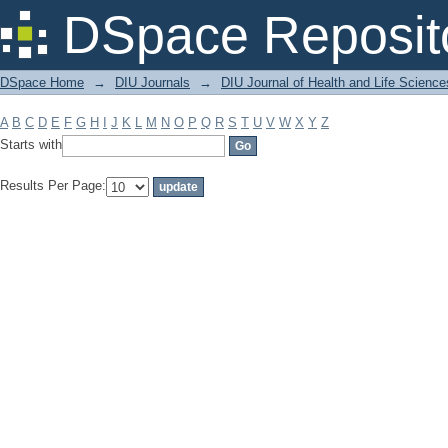
Filter by: Subject
DSpace Reposit
DSpace Home
→
DIU Journals
→
DIU Journal of Health and Life Science
A
B
C
D
E
F
G
H
I
J
K
L
M
N
O
P
Q
R
S
T
U
V
W
X
Y
Z
Starts with
Results Per Page: