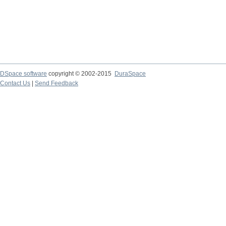
DSpace software
copyright © 2002-2015
DuraSpace
Contact Us
|
Send Feedback