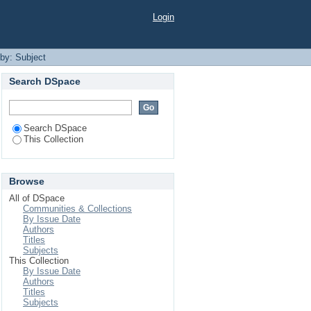
Login
 by: Subject
Search DSpace
Search DSpace
This Collection
Browse
All of DSpace
Communities & Collections
By Issue Date
Authors
Titles
Subjects
This Collection
By Issue Date
Authors
Titles
Subjects