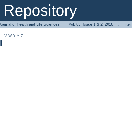
Repository
ournal of Health and Life Sciences
→
Vol. 05, Issue 1 & 2, 2018
→
Filter
U
V
W
X
Y
Z