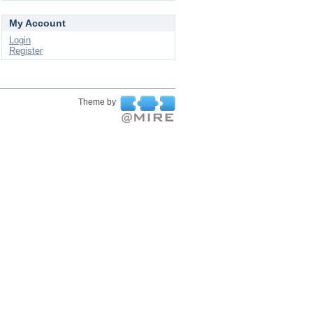
My Account
Login
Register
Theme by