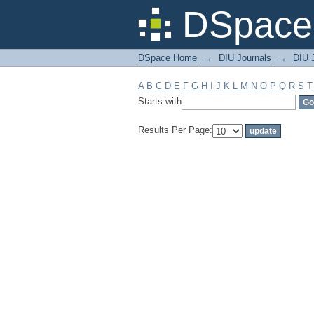
Filter by: Subject
DSpace 
DSpace Home
→
DIU Journals
→
DIU J
A
B
C
D
E
F
G
H
I
J
K
L
M
N
O
P
Q
R
S
T
Starts with
Results Per Page: