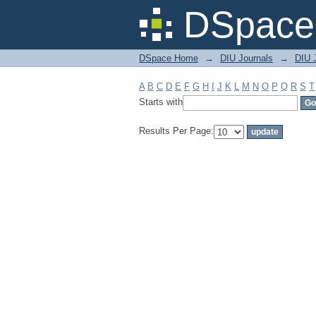
Filter by: Subject
DSpace 
DSpace Home
→
DIU Journals
→
DIU J
A
B
C
D
E
F
G
H
I
J
K
L
M
N
O
P
Q
R
S
T
Starts with
Results Per Page: