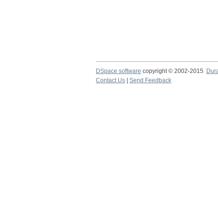
DSpace software
copyright © 2002-2015
Dur
Contact Us
|
Send Feedback