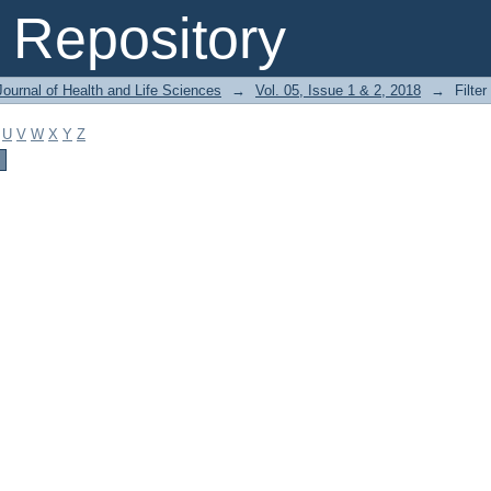
Repository
ournal of Health and Life Sciences
→
Vol. 05, Issue 1 & 2, 2018
→
Filter
U
V
W
X
Y
Z