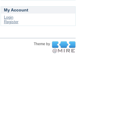
My Account
Login
Register
Theme by