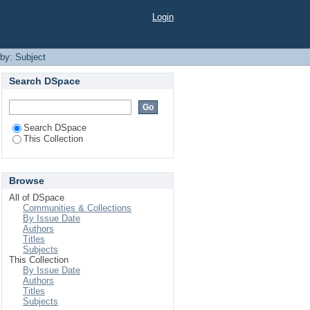
Login
 by: Subject
Search DSpace
Search DSpace
This Collection
Browse
All of DSpace
Communities & Collections
By Issue Date
Authors
Titles
Subjects
This Collection
By Issue Date
Authors
Titles
Subjects