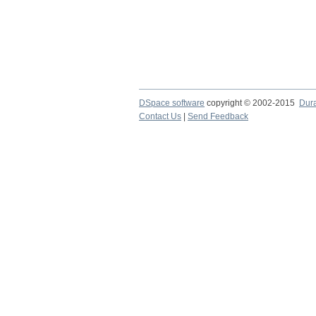
DSpace software
copyright © 2002-2015
Dur
Contact Us
|
Send Feedback