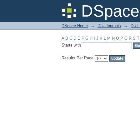
Filter by: Subject
DSpace 
DSpace Home
→
DIU Journals
→
DIU J
A
B
C
D
E
F
G
H
I
J
K
L
M
N
O
P
Q
R
S
T
Starts with
Results Per Page: