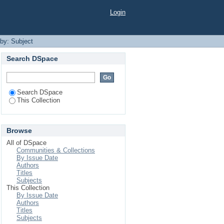
Login
 by: Subject
Search DSpace
Search DSpace
This Collection
Browse
All of DSpace
Communities & Collections
By Issue Date
Authors
Titles
Subjects
This Collection
By Issue Date
Authors
Titles
Subjects