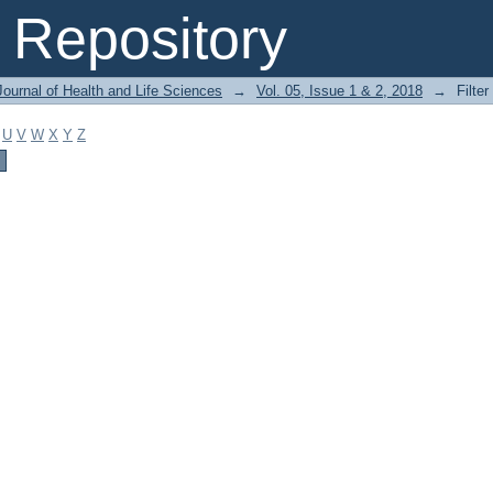
Repository
ournal of Health and Life Sciences
→
Vol. 05, Issue 1 & 2, 2018
→
Filter
U
V
W
X
Y
Z