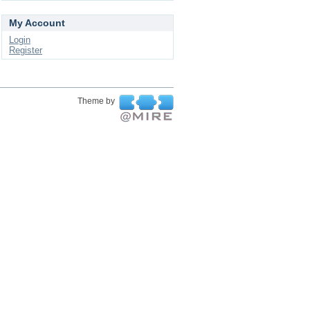
My Account
Login
Register
Theme by