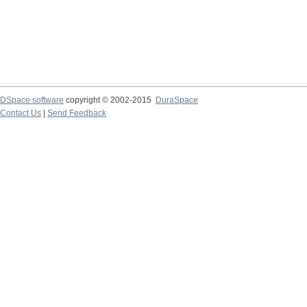
DSpace software
copyright © 2002-2015
DuraSpace
Contact Us
|
Send Feedback