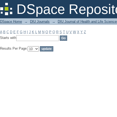
Filter by: Subject
DSpace Reposit
DSpace Home
→
DIU Journals
→
DIU Journal of Health and Life Science
A
B
C
D
E
F
G
H
I
J
K
L
M
N
O
P
Q
R
S
T
U
V
W
X
Y
Z
Starts with
Results Per Page: