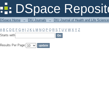
Filter by: Subject
DSpace Reposit
DSpace Home
→
DIU Journals
→
DIU Journal of Health and Life Science
A
B
C
D
E
F
G
H
I
J
K
L
M
N
O
P
Q
R
S
T
U
V
W
X
Y
Z
Starts with
Results Per Page: