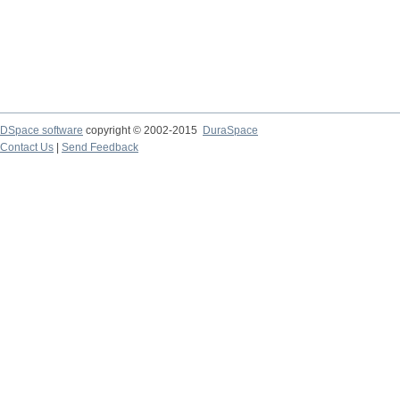
DSpace software
copyright © 2002-2015
DuraSpace
Contact Us
|
Send Feedback