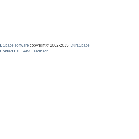
DSpace software
copyright © 2002-2015
DuraSpace
Contact Us
|
Send Feedback