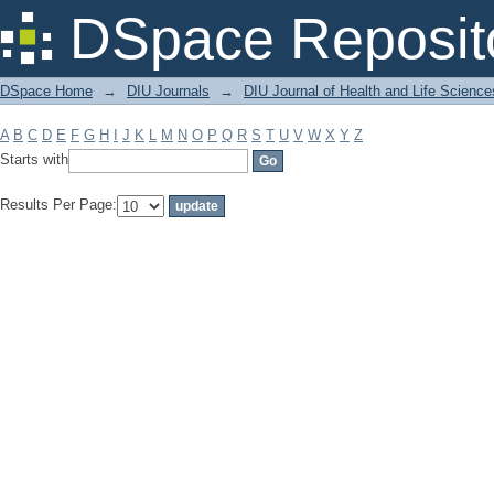
Filter by: Subject
DSpace Reposit
DSpace Home
→
DIU Journals
→
DIU Journal of Health and Life Science
A
B
C
D
E
F
G
H
I
J
K
L
M
N
O
P
Q
R
S
T
U
V
W
X
Y
Z
Starts with
Results Per Page: