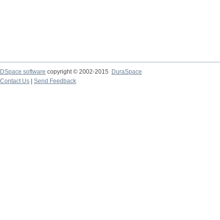
DSpace software
copyright © 2002-2015
DuraSpace
Contact Us
|
Send Feedback