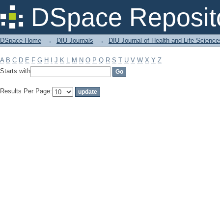
Filter by: Subject
DSpace Reposit
DSpace Home
→
DIU Journals
→
DIU Journal of Health and Life Science
A
B
C
D
E
F
G
H
I
J
K
L
M
N
O
P
Q
R
S
T
U
V
W
X
Y
Z
Starts with
Results Per Page: