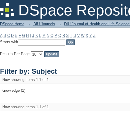
Filter by: Subject
DSpace Reposit
DSpace Home
→
DIU Journals
→
DIU Journal of Health and Life Science
A
B
C
D
E
F
G
H
I
J
K
L
M
N
O
P
Q
R
S
T
U
V
W
X
Y
Z
Starts with
Results Per Page:
Filter by: Subject
Now showing items 1-1 of 1
Knowledge (1)
Now showing items 1-1 of 1