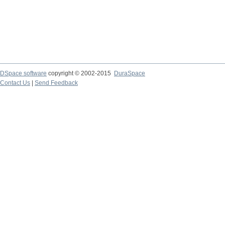
DSpace software
copyright © 2002-2015
DuraSpace
Contact Us
|
Send Feedback