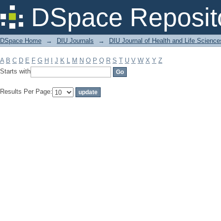
Filter by: Subject
DSpace Reposit
DSpace Home
→
DIU Journals
→
DIU Journal of Health and Life Science
A
B
C
D
E
F
G
H
I
J
K
L
M
N
O
P
Q
R
S
T
U
V
W
X
Y
Z
Starts with
Results Per Page: