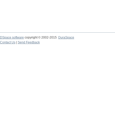
DSpace software
copyright © 2002-2015
DuraSpace
Contact Us
|
Send Feedback