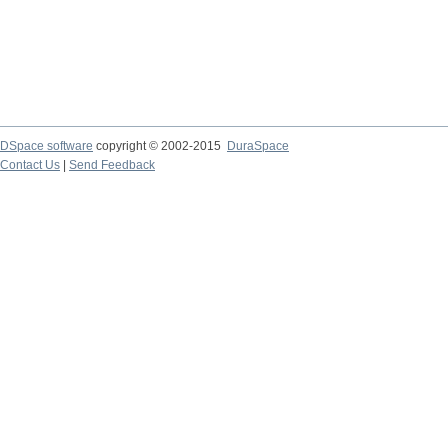
DSpace software
copyright © 2002-2015
DuraSpace
Contact Us
|
Send Feedback