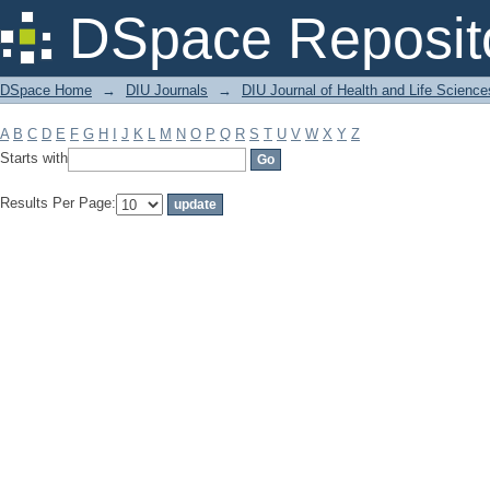
Filter by: Subject
DSpace Reposit
DSpace Home
→
DIU Journals
→
DIU Journal of Health and Life Science
A
B
C
D
E
F
G
H
I
J
K
L
M
N
O
P
Q
R
S
T
U
V
W
X
Y
Z
Starts with
Results Per Page: