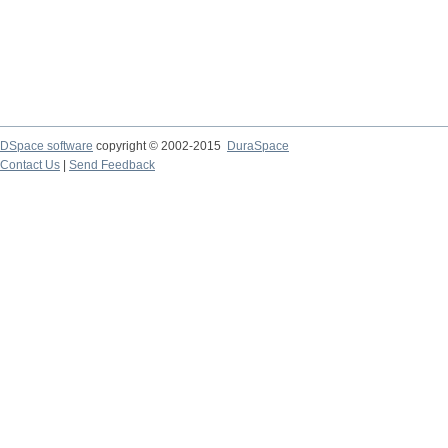
DSpace software
copyright © 2002-2015
DuraSpace
Contact Us
|
Send Feedback