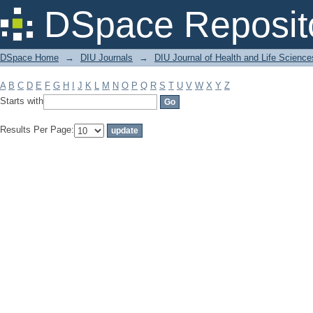
Filter by: Subject
DSpace Reposit
DSpace Home
→
DIU Journals
→
DIU Journal of Health and Life Science
A
B
C
D
E
F
G
H
I
J
K
L
M
N
O
P
Q
R
S
T
U
V
W
X
Y
Z
Starts with
Results Per Page: