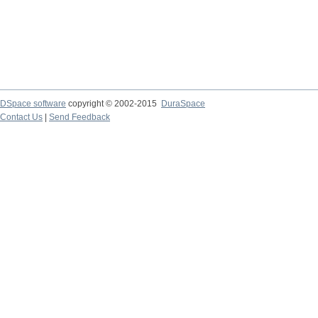
DSpace software
copyright © 2002-2015
DuraSpace
Contact Us
|
Send Feedback