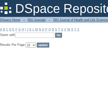
Filter by: Subject
DSpace Reposit
DSpace Home
→
DIU Journals
→
DIU Journal of Health and Life Science
A
B
C
D
E
F
G
H
I
J
K
L
M
N
O
P
Q
R
S
T
U
V
W
X
Y
Z
Starts with
Results Per Page: